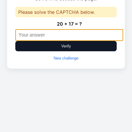
Please solve the CAPTCHA below.
20 + 17 = ?
Verify
New challenge