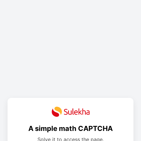
A simple math CAPTCHA
Solve it to access the page.