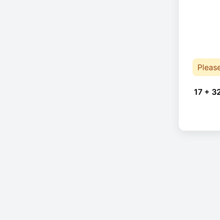
Pleas
17 + 3