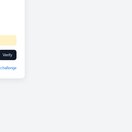
Verify
challenge