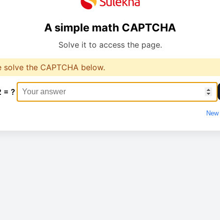
A simple math CAPTCHA
Solve it to access the page.
e solve the CAPTCHA below.
2 = ?
New 