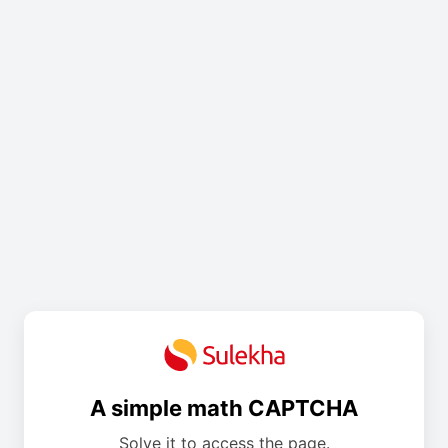
A simple math CAPTCHA
Solve it to access the page.