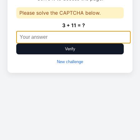
Please solve the CAPTCHA below.
3 + 11 = ?
Verify
New challenge