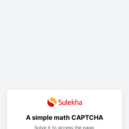
A simple math CAPTCHA
Solve it to access the page.