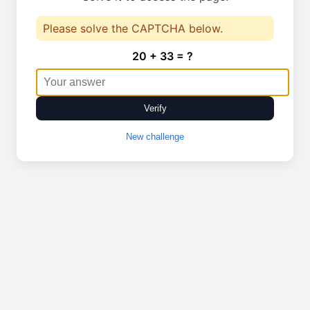
Please solve the CAPTCHA below.
20 + 33 = ?
Verify
New challenge