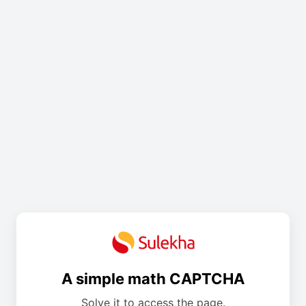
A simple math CAPTCHA
Solve it to access the page.