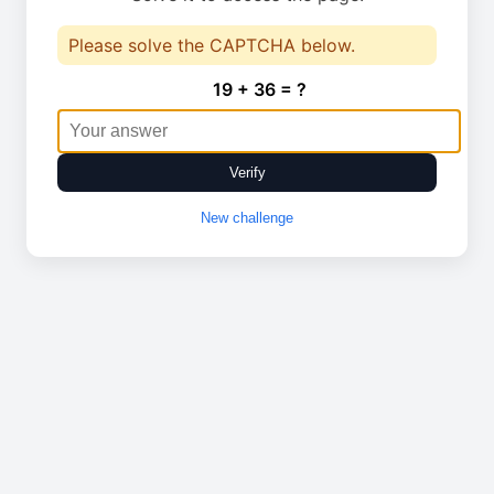
Please solve the CAPTCHA below.
19 + 36 = ?
Verify
New challenge