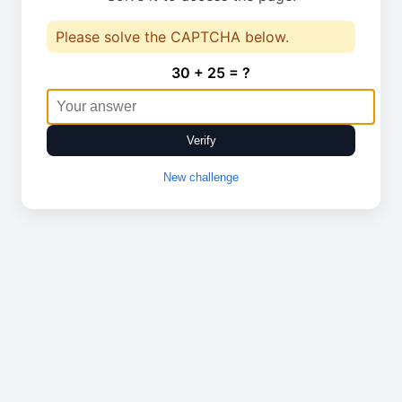
Please solve the CAPTCHA below.
30 + 25 = ?
Verify
New challenge