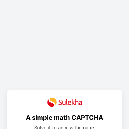
A simple math CAPTCHA
Solve it to access the page.