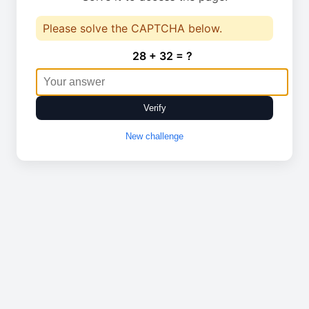
Please solve the CAPTCHA below.
28 + 32 = ?
Verify
New challenge