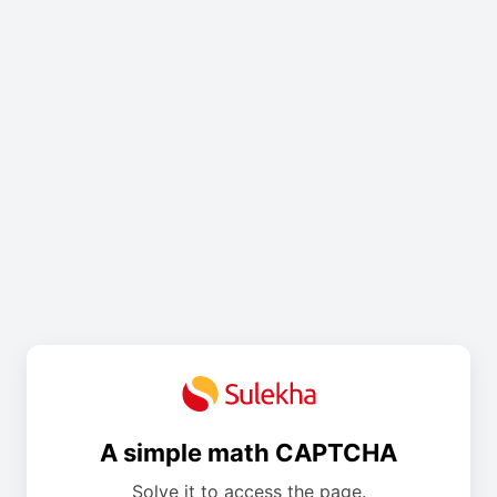
A simple math CAPTCHA
Solve it to access the page.