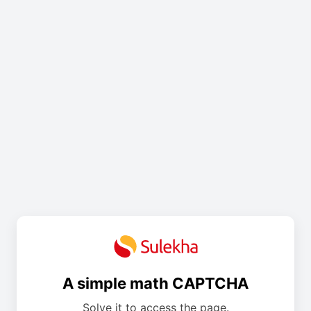
A simple math CAPTCHA
Solve it to access the page.