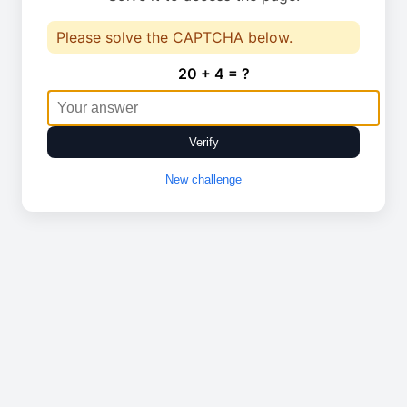
Please solve the CAPTCHA below.
20 + 4 = ?
Verify
New challenge