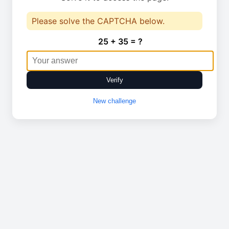
Please solve the CAPTCHA below.
25 + 35 = ?
Verify
New challenge