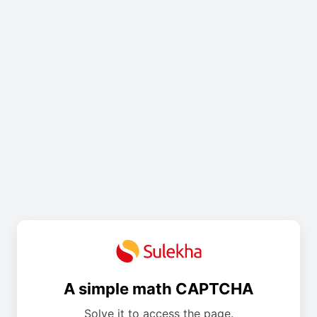
A simple math CAPTCHA
Solve it to access the page.