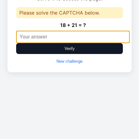
Please solve the CAPTCHA below.
18 + 21 = ?
Verify
New challenge