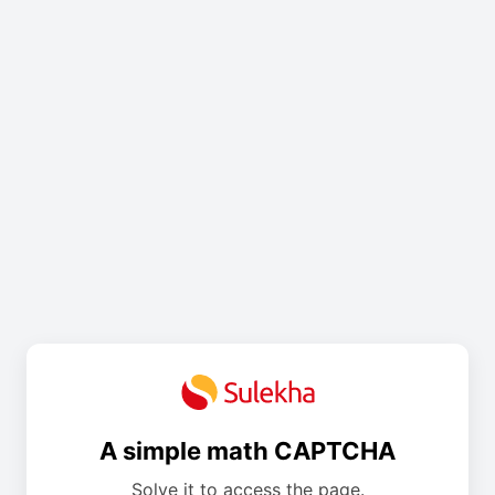
A simple math CAPTCHA
Solve it to access the page.