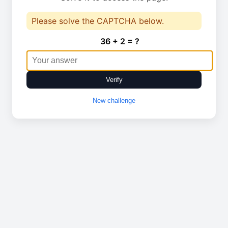
Please solve the CAPTCHA below.
36 + 2 = ?
Verify
New challenge