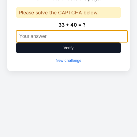
Please solve the CAPTCHA below.
33 + 40 = ?
Verify
New challenge