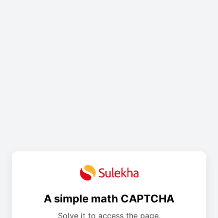
A simple math CAPTCHA
Solve it to access the page.