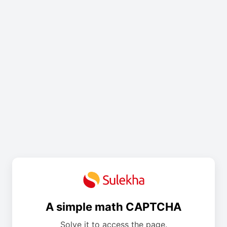
A simple math CAPTCHA
Solve it to access the page.