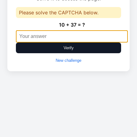
Please solve the CAPTCHA below.
10 + 37 = ?
Verify
New challenge