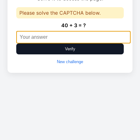
Please solve the CAPTCHA below.
40 + 3 = ?
Verify
New challenge