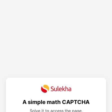
A simple math CAPTCHA
Solve it to access the page.