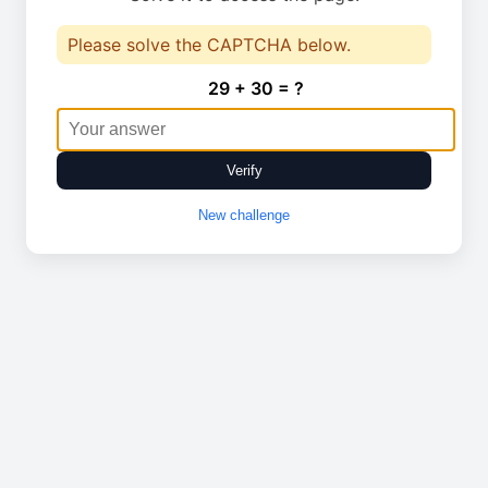
Please solve the CAPTCHA below.
29 + 30 = ?
Verify
New challenge