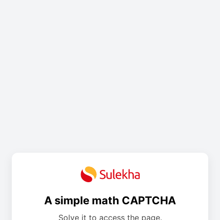
A simple math CAPTCHA
Solve it to access the page.