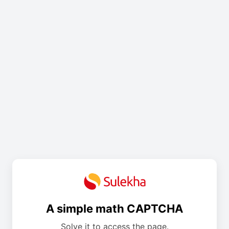
A simple math CAPTCHA
Solve it to access the page.