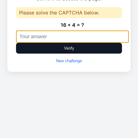
Please solve the CAPTCHA below.
16 + 4 = ?
Verify
New challenge