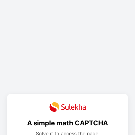
A simple math CAPTCHA
Solve it to access the page.