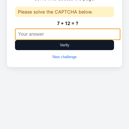
Please solve the CAPTCHA below.
7 + 12 = ?
Verify
New challenge