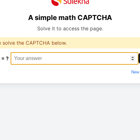
A simple math CAPTCHA
Solve it to access the page.
e solve the CAPTCHA below.
 = ?
New 