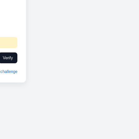
Verify
challenge