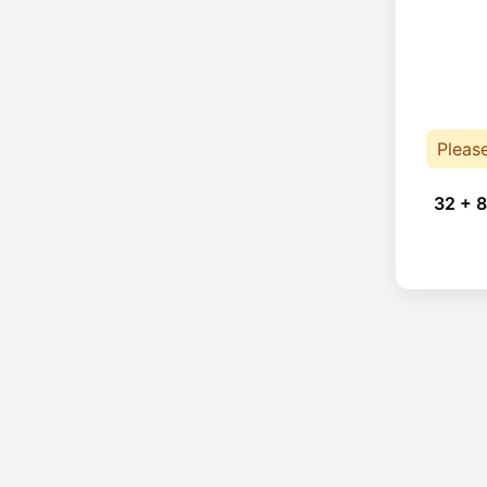
Pleas
32 + 8