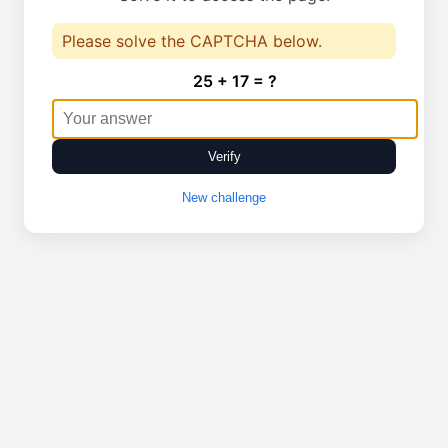
Please solve the CAPTCHA below.
25 + 17 = ?
Verify
New challenge