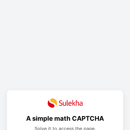
A simple math CAPTCHA
Solve it to access the page.