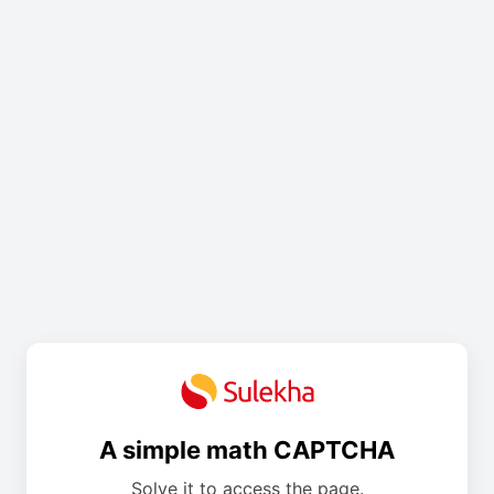
A simple math CAPTCHA
Solve it to access the page.