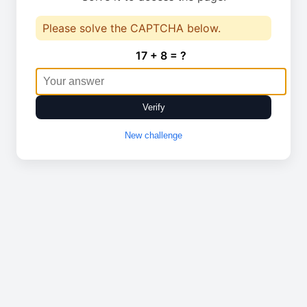
Please solve the CAPTCHA below.
17 + 8 = ?
Verify
New challenge