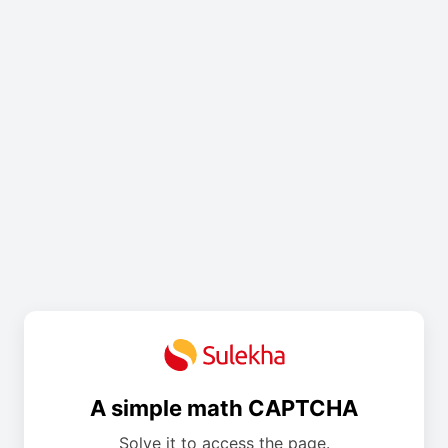
A simple math CAPTCHA
Solve it to access the page.