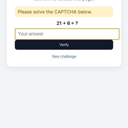
Please solve the CAPTCHA below.
21 + 6 = ?
Verify
New challenge