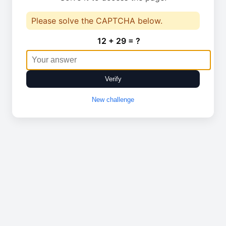
Please solve the CAPTCHA below.
12 + 29 = ?
Verify
New challenge