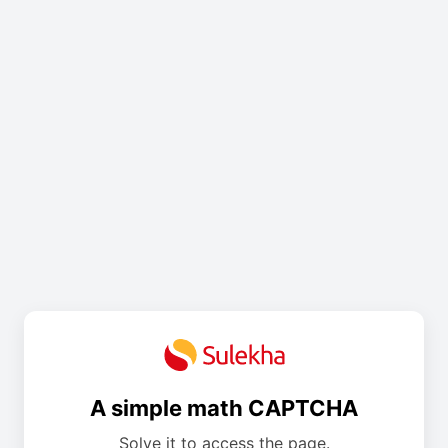
A simple math CAPTCHA
Solve it to access the page.