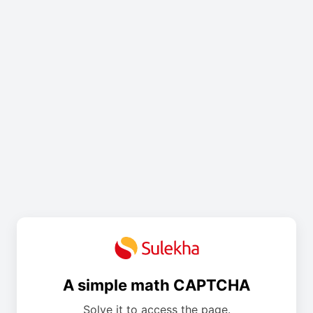
A simple math CAPTCHA
Solve it to access the page.