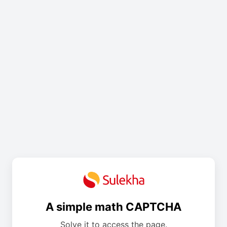
A simple math CAPTCHA
Solve it to access the page.