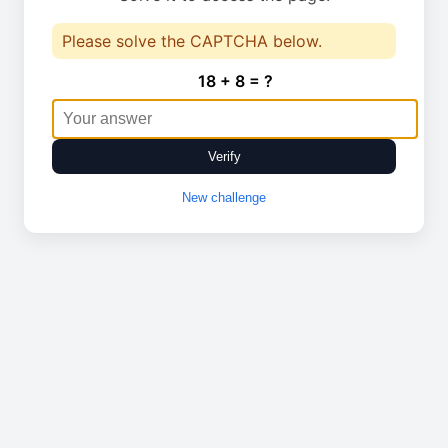
Please solve the CAPTCHA below.
18 + 8 = ?
Verify
New challenge