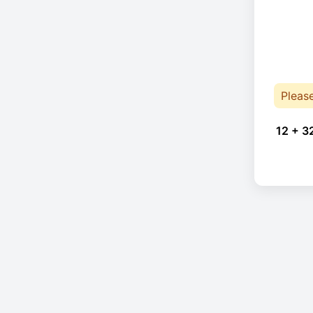
Pleas
12 + 3