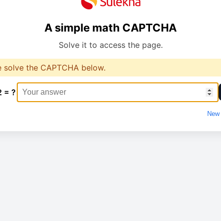
A simple math CAPTCHA
Solve it to access the page.
e solve the CAPTCHA below.
2 = ?
New 