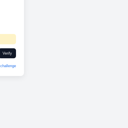
Verify
challenge