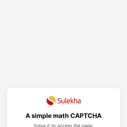
A simple math CAPTCHA
Solve it to access the page.