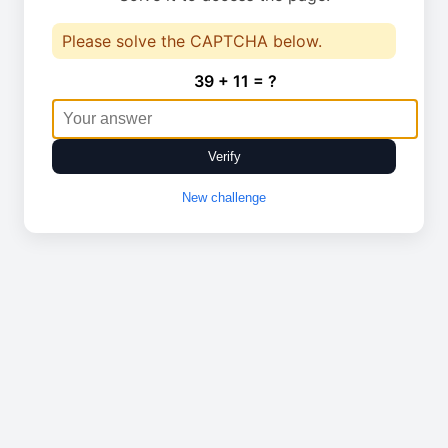
Please solve the CAPTCHA below.
39 + 11 = ?
Verify
New challenge