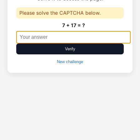
Please solve the CAPTCHA below.
7 + 17 = ?
Verify
New challenge