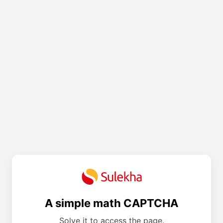
A simple math CAPTCHA
Solve it to access the page.