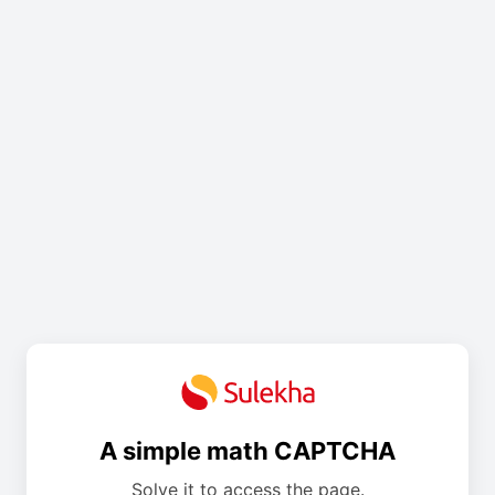
A simple math CAPTCHA
Solve it to access the page.