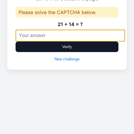
Please solve the CAPTCHA below.
21 + 14 = ?
Verify
New challenge