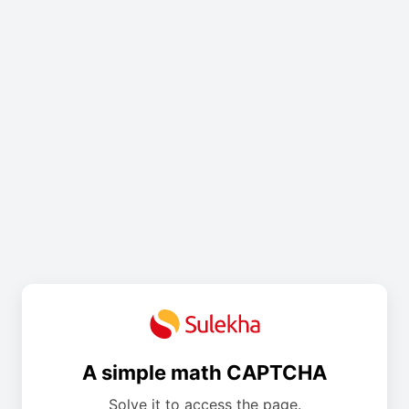
A simple math CAPTCHA
Solve it to access the page.