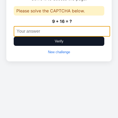
Please solve the CAPTCHA below.
9 + 16 = ?
Verify
New challenge