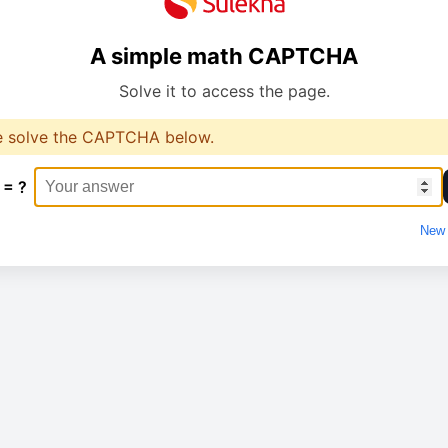
A simple math CAPTCHA
Solve it to access the page.
e solve the CAPTCHA below.
 = ?
New 