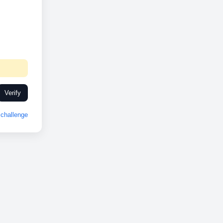
Verify
challenge