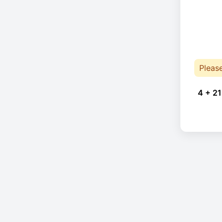
Pleas
4 + 21