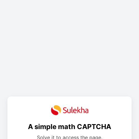
A simple math CAPTCHA
Solve it to access the page.