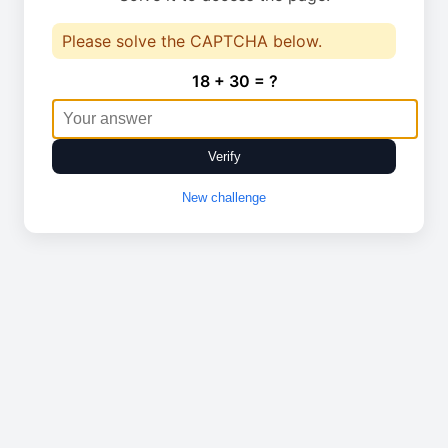
Please solve the CAPTCHA below.
18 + 30 = ?
Verify
New challenge