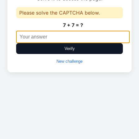
Please solve the CAPTCHA below.
7 + 7 = ?
Verify
New challenge