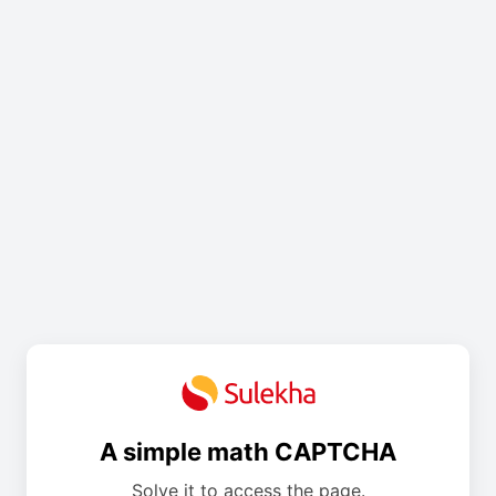
A simple math CAPTCHA
Solve it to access the page.