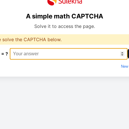
A simple math CAPTCHA
Solve it to access the page.
e solve the CAPTCHA below.
 = ?
New 