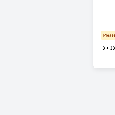
Pleas
8 + 38