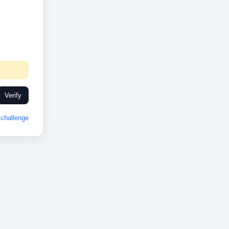
Verify
challenge