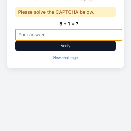
Please solve the CAPTCHA below.
8 + 1 = ?
Verify
New challenge