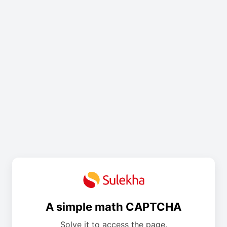
A simple math CAPTCHA
Solve it to access the page.