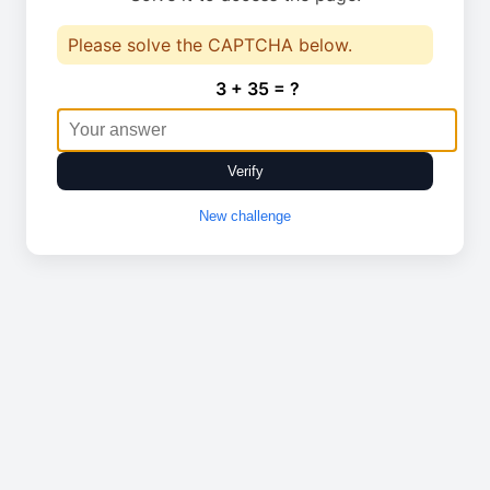
Please solve the CAPTCHA below.
3 + 35 = ?
Verify
New challenge