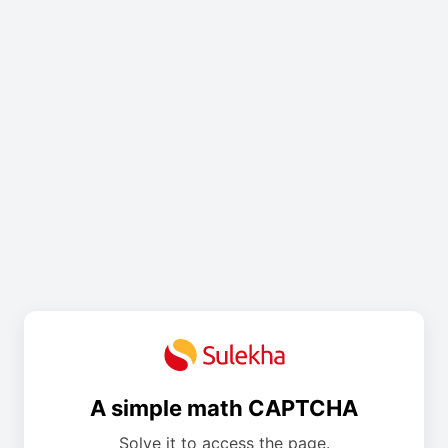
A simple math CAPTCHA
Solve it to access the page.