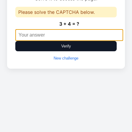
Please solve the CAPTCHA below.
3 + 4 = ?
Verify
New challenge