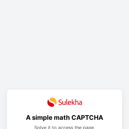
A simple math CAPTCHA
Solve it to access the page.