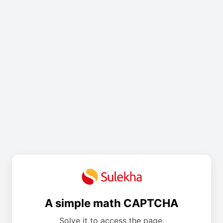
A simple math CAPTCHA
Solve it to access the page.