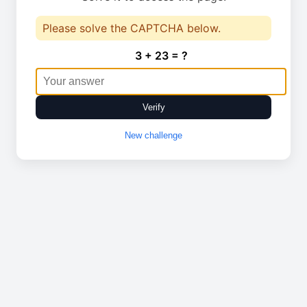
Please solve the CAPTCHA below.
3 + 23 = ?
Verify
New challenge