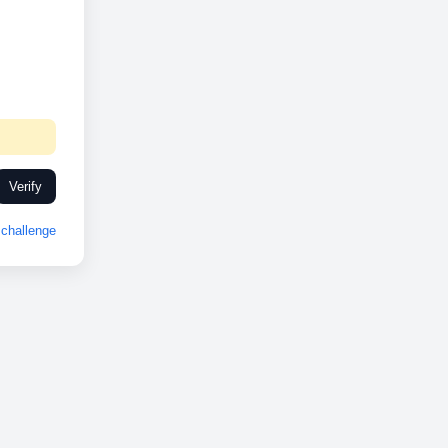
Verify
challenge