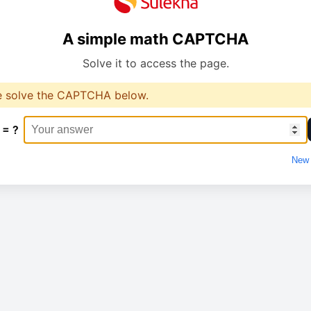
A simple math CAPTCHA
Solve it to access the page.
e solve the CAPTCHA below.
 = ?
New 