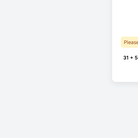
Pleas
31 + 5