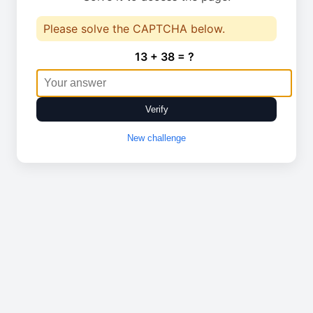
Please solve the CAPTCHA below.
13 + 38 = ?
Verify
New challenge