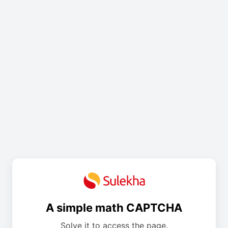
A simple math CAPTCHA
Solve it to access the page.