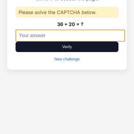
Please solve the CAPTCHA below.
36 + 20 = ?
Verify
New challenge