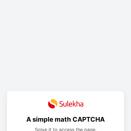
A simple math CAPTCHA
Solve it to access the page.