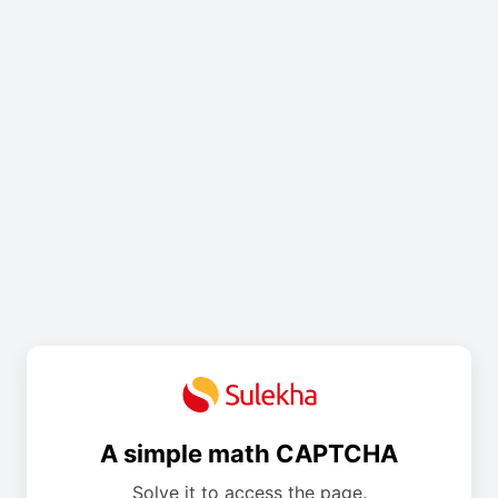
A simple math CAPTCHA
Solve it to access the page.