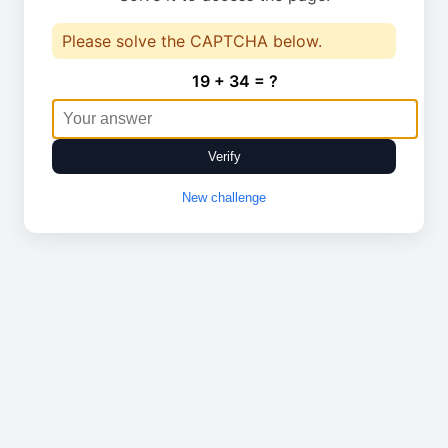
Please solve the CAPTCHA below.
19 + 34 = ?
Verify
New challenge