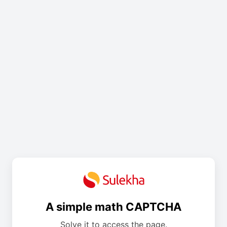
A simple math CAPTCHA
Solve it to access the page.