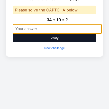
Please solve the CAPTCHA below.
34 + 10 = ?
Verify
New challenge