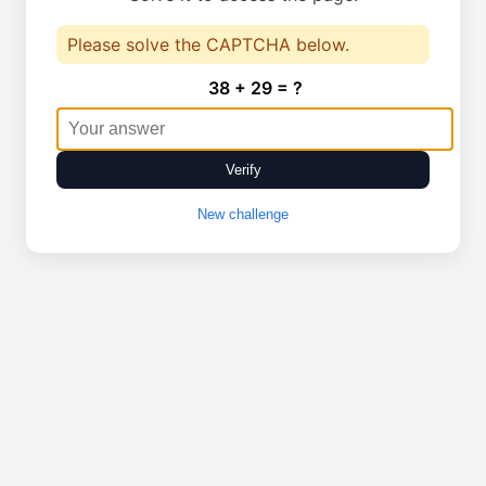
Please solve the CAPTCHA below.
38 + 29 = ?
Verify
New challenge