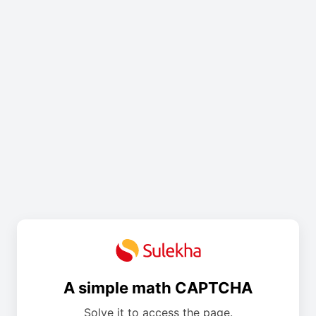
A simple math CAPTCHA
Solve it to access the page.