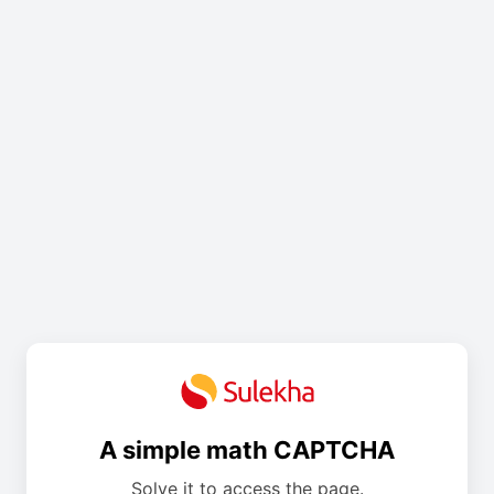
A simple math CAPTCHA
Solve it to access the page.