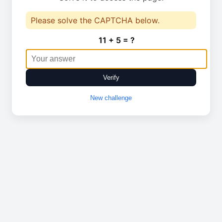
Please solve the CAPTCHA below.
11 + 5 = ?
Verify
New challenge