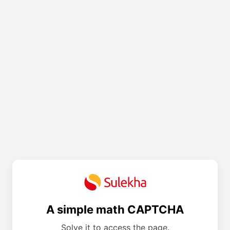
A simple math CAPTCHA
Solve it to access the page.