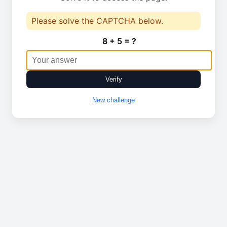
Please solve the CAPTCHA below.
8 + 5 = ?
Verify
New challenge