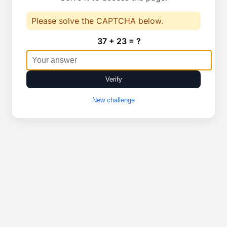
Please solve the CAPTCHA below.
37 + 23 = ?
Verify
New challenge