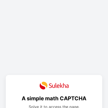
A simple math CAPTCHA
Solve it to access the page.