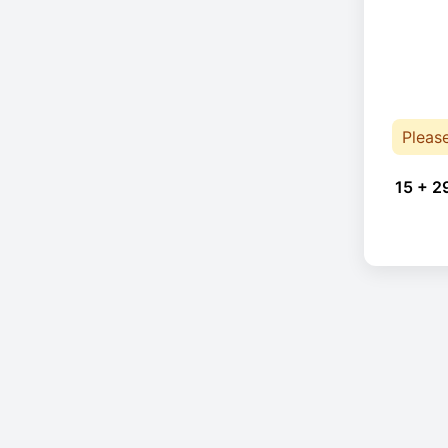
Pleas
15 + 2