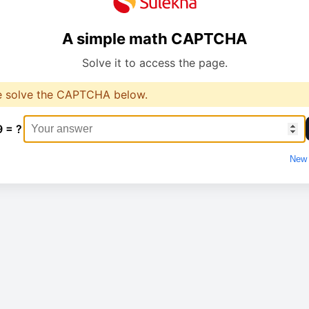
A simple math CAPTCHA
Solve it to access the page.
e solve the CAPTCHA below.
9 = ?
New 