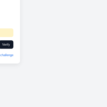
Verify
challenge