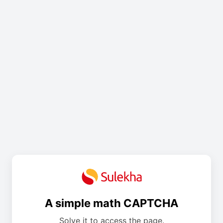
A simple math CAPTCHA
Solve it to access the page.