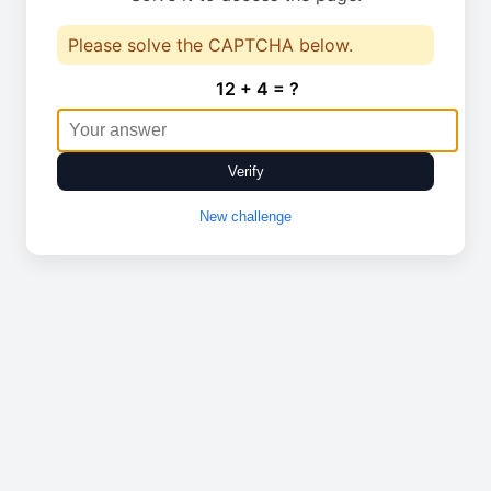
Please solve the CAPTCHA below.
12 + 4 = ?
Verify
New challenge