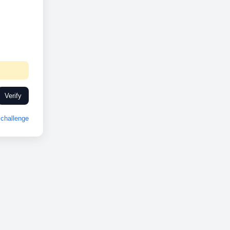
Verify
challenge