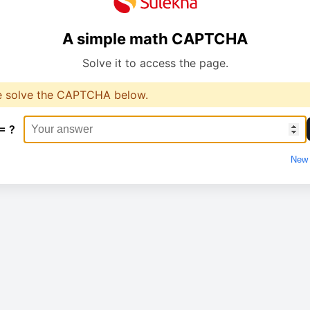
A simple math CAPTCHA
Solve it to access the page.
e solve the CAPTCHA below.
= ?
New 