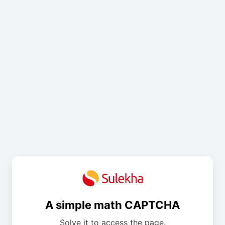
A simple math CAPTCHA
Solve it to access the page.