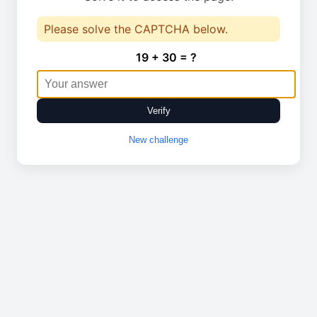
Please solve the CAPTCHA below.
19 + 30 = ?
Verify
New challenge